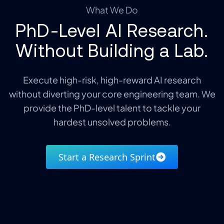
What We Do
PhD-Level AI Research.
Without Building a Lab.
Execute high-risk, high-reward AI research
without diverting your core engineering team. We
provide the PhD-level talent to tackle your
hardest unsolved problems.
Start a Research Sprint