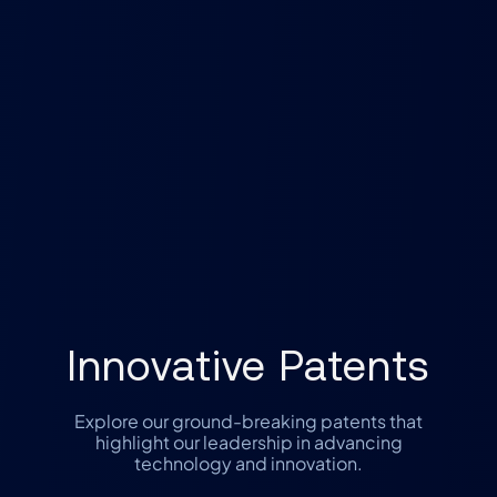
Innovative Patents
Explore our ground-breaking patents that
highlight our leadership in advancing
technology and innovation.