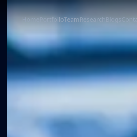
Home
Portfolio
Team
Research
Blogs
Conta