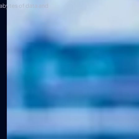
tabytes of data and