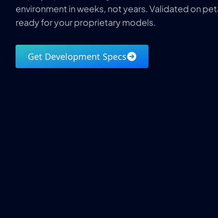
environment in weeks, not years. Validated on pe
ready for your proprietary models.
Get Development Specs