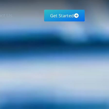
ct Us
Get Started