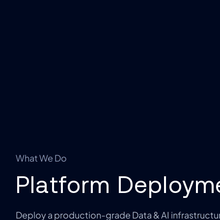
What We Do
Platform Deploym
Deploy a production-grade Data & AI infrastructur