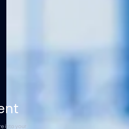
ent
e into your