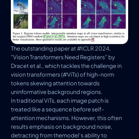
The outstanding paper at #ICLR 2024,
"Vision Transformers Need Registers”
by
Dracet et al., which tackles the challenge in
vision transformers (#ViTs) of high-norm
tokens skewing attention towards
uninformative background regions.
In traditional ViTs, each image patch is
treated like a sequence before self-
attention mechanisms. However, this often
results emphasis on background noise,
detracting from the
model’s
ability to