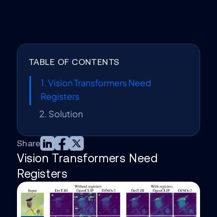
TABLE OF CONTENTS
1. Vision Transformers Need
Registers
2. Solution
Share
Vision Transformers Need
Registers