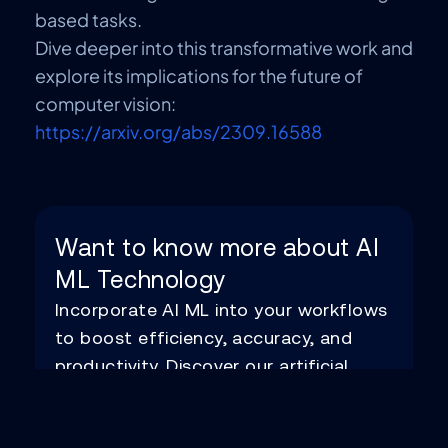
based tasks.
Dive deeper into this transformative work and
explore its implications for the future of
computer vision:
https://arxiv.org/abs/2309.16588
Want to know more about AI
ML Technology
Incorporate AI ML into your workflows
to boost efficiency, accuracy, and
productivity. Discover our artificial
intelligence services.
Know More