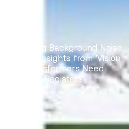
Mitigating Background Noise
in ViTs: Insights from 'Vision
Transformers Need
Registers'