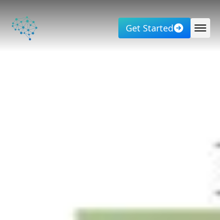
Get Started