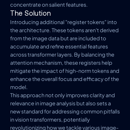
concentrate on salient features.
The Solution
Introducing additional
"register tokens"
into
the architecture. These tokens
aren't
derived
from the image data but are included to
accumulate and refine essential features
across transformer layers. By balancing the
attention mechanism, these registers help
mitigate the impact of high-norm tokens and
enhance the overall focus and efficacy of the
model.
This approach not only improves clarity and
relevance in image analysis but also sets a
new standard for addressing common pitfalls
in vision transformers, potentially
revolutionizing how we tackle various image-